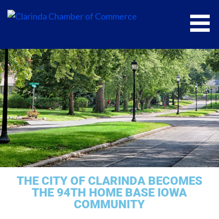
CLARINDA CHAMBER OF COMMERCE
THE CITY OF CLARINDA BECOMES
THE 94TH HOME BASE IOWA
COMMUNITY