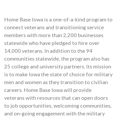
Home Base Iowa is a one-of-a-kind program to
connect veterans and transitioning service
members with more than 2,200 businesses
statewide who have pledged to hire over
14,000 veterans. In addition to the 94
communities statewide, the program also has
25 college and university partners. Its mission
is to make Iowa the state of choice for military
men and women as they transition to civilian
careers. Home Base Iowa will provide
veterans with resources that can open doors
to job opportunities, welcoming communities,
and on-going engagement with the military