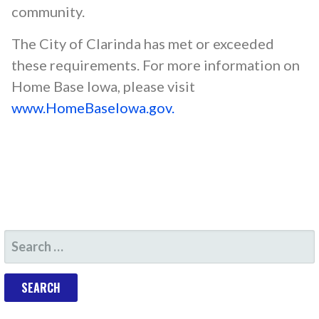
community.
The City of Clarinda has met or exceeded
these requirements. For more information on
Home Base Iowa, please visit
www.HomeBaseIowa.gov.