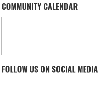
COMMUNITY CALENDAR
FOLLOW US ON SOCIAL MEDIA