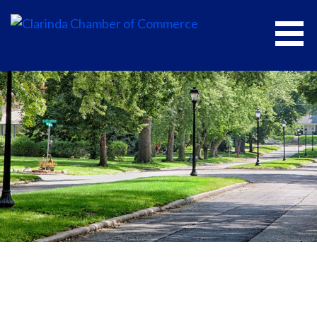
CLARINDA CHAMBER OF COMMERCE