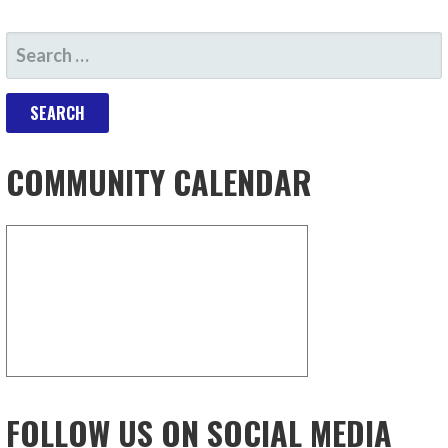
COMMUNITY CALENDAR
FOLLOW US ON SOCIAL MEDIA