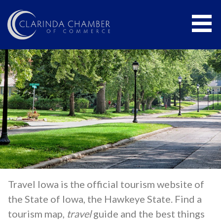
CLARINDA CHAMBER OF COMMERCE
Travel Iowa is the official tourism website of
the State of Iowa, the Hawkeye State. Find a
tourism map,
travel
guide and the best things