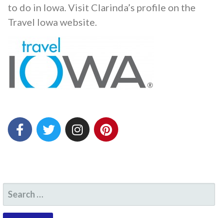
to do in Iowa.
Visit Clarinda’s profile on the
Travel Iowa website.