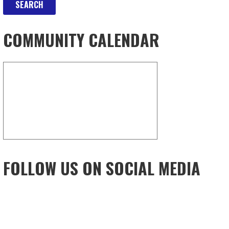
COMMUNITY CALENDAR
FOLLOW US ON SOCIAL MEDIA