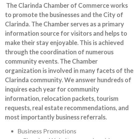
The Clarinda Chamber of Commerce works
to promote the businesses and the City of
Clarinda. The Chamber serves as a primary
information source for visitors and helps to
make their stay enjoyable. This is achieved
through the coordination of numerous
community events. The Chamber
organization is involved in many facets of the
Clarinda community. We answer hundreds of
inquires each year for community
information, relocation packets, tourism
requests, real estate recommendations, and
most importantly business referrals.
Business Promotions