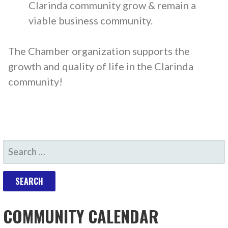
Clarinda community grow & remain a
viable business community.
The Chamber organization supports the
growth and quality of life in the Clarinda
community!
COMMUNITY CALENDAR