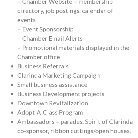
– Chamber Website – membership
directory, job postings, calendar of
events
– Event Sponsorship
– Chamber Email Alerts
– Promotional materials displayed in the
Chamber office
Business Referrals
Clarinda Marketing Campaign
Small business assistance
Business Development projects
Downtown Revitalization
Adopt-A-Class Program
Ambassadors – parades, Spirit of Clarinda
co-sponsor, ribbon cuttings/open houses,