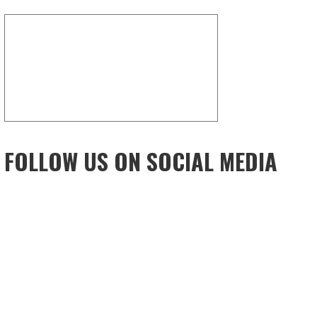
FOLLOW US ON SOCIAL MEDIA