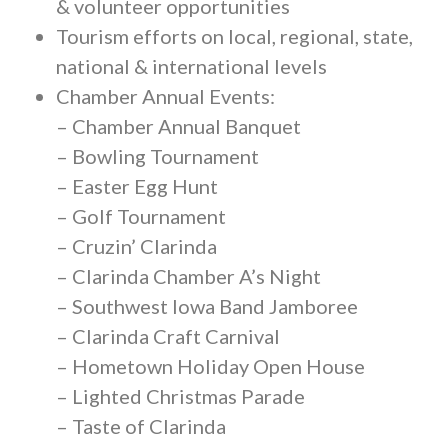
& volunteer opportunities
Tourism efforts on local, regional, state,
national & international levels
Chamber Annual Events:
– Chamber Annual Banquet
– Bowling Tournament
– Easter Egg Hunt
– Golf Tournament
– Cruzin’ Clarinda
– Clarinda Chamber A’s Night
– Southwest Iowa Band Jamboree
– Clarinda Craft Carnival
– Hometown Holiday Open House
– Lighted Christmas Parade
– Taste of Clarinda