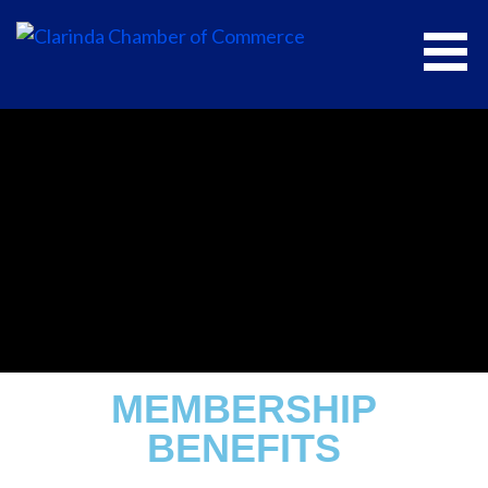
CLARINDA CHAMBER OF COMMERCE
MEMBERSHIP
BENEFITS