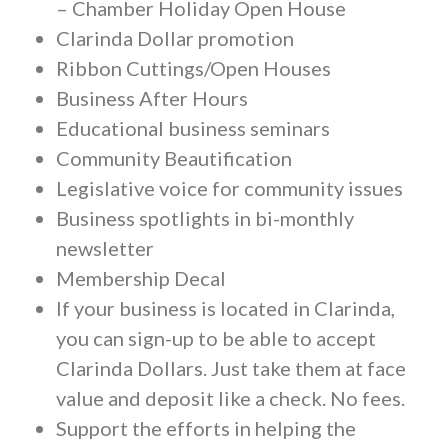
– Chamber Holiday Open House
Clarinda Dollar promotion
Ribbon Cuttings/Open Houses
Business After Hours
Educational business seminars
Community Beautification
Legislative voice for community issues
Business spotlights in bi-monthly
newsletter
Membership Decal
If your business is located in Clarinda,
you can sign-up to be able to accept
Clarinda Dollars. Just take them at face
value and deposit like a check. No fees.
Support the efforts in helping the