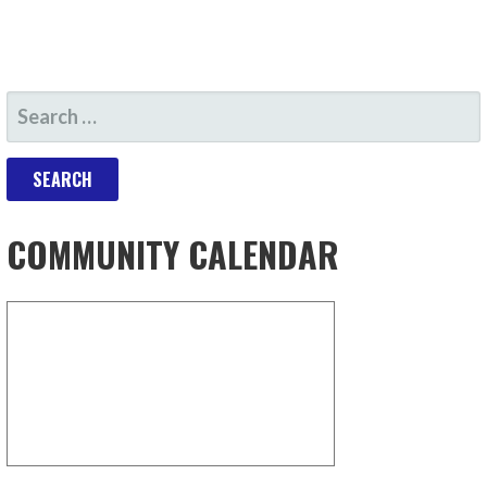
COMMUNITY CALENDAR