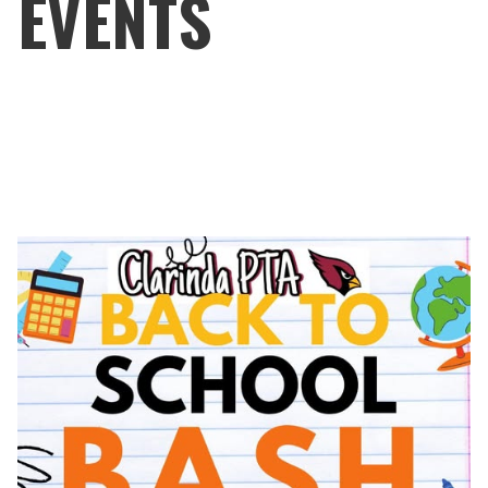
EVENTS