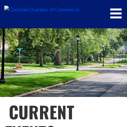
CLARINDA CHAMBER OF COMMERCE
CURRENT