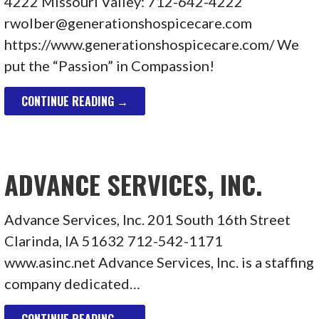
4222 Missouri Valley: 712-642-4222
rwolber@generationshospicecare.com
https://www.generationshospicecare.com/ We
put the “Passion” in Compassion!
CONTINUE READING →
ADVANCE SERVICES, INC.
Advance Services, Inc. 201 South 16th Street
Clarinda, IA 51632 712-542-1171
www.asinc.net Advance Services, Inc. is a staffing
company dedicated…