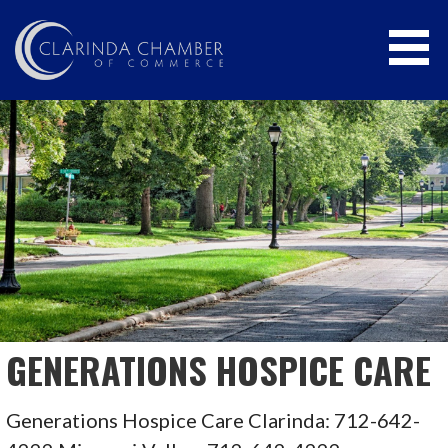
Skip
to
content
CLARINDA CHAMBER OF COMMERCE
GENERATIONS HOSPICE CARE
Generations Hospice Care Clarinda: 712-642-