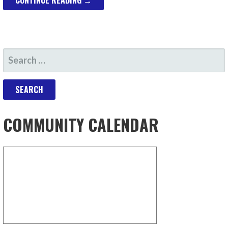
CONTINUE READING →
SEARCH
FOR:
COMMUNITY CALENDAR