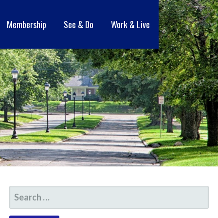
Membership
See & Do
Work & Live
SEARCH
FOR: