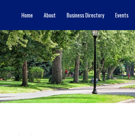
Home
About
Business Directory
Events
ERCE