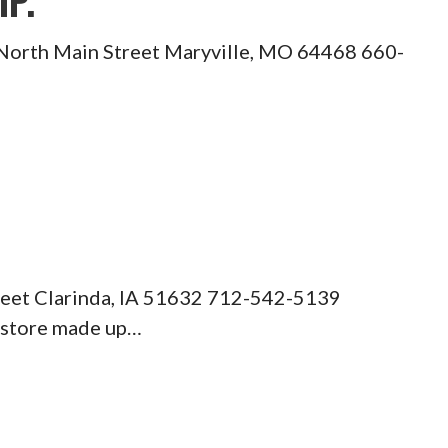
IP.
18 North Main Street Maryville, MO 64468 660-
treet Clarinda, IA 51632 712-542-5139
 store made up…