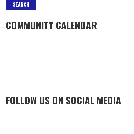
COMMUNITY CALENDAR
FOLLOW US ON SOCIAL MEDIA