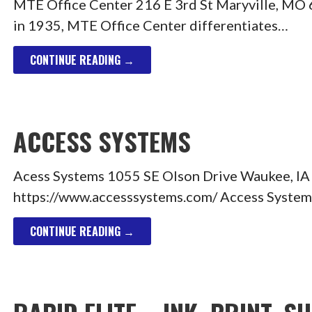
MTE Office Center 216 E 3rd St Maryville, M
in 1935, MTE Office Center differentiates…
CONTINUE READING →
ACCESS SYSTEMS
Acess Systems 1055 SE Olson Drive Waukee, I
https://www.accesssystems.com/ Access Systems i
CONTINUE READING →