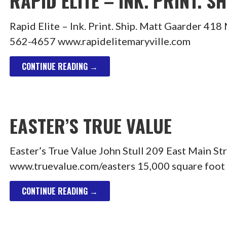
RAPID ELITE – INK. PRINT. SH
Rapid Elite – Ink. Print. Ship. Matt Gaarder 4
562-4657 www.rapidelitemaryville.com
CONTINUE READING →
EASTER’S TRUE VALUE
Easter’s True Value John Stull 209 East Main S
www.truevalue.com/easters 15,000 square foot
CONTINUE READING →