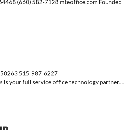
O 64468 (660) 582-7128 mteoffice.com Founded
A 50263 515-987-6227
s your full service office technology partner.…