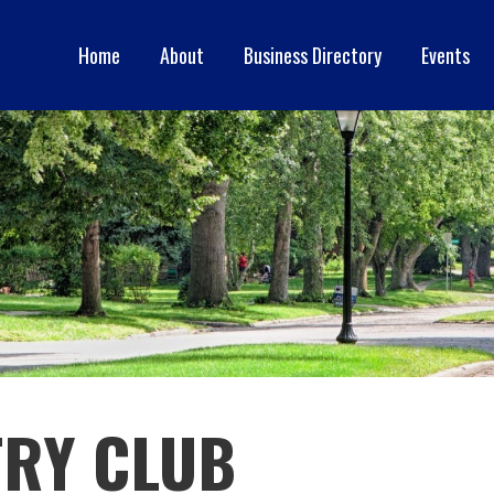
Home
About
Business Directory
Events
ERCE
RY CLUB