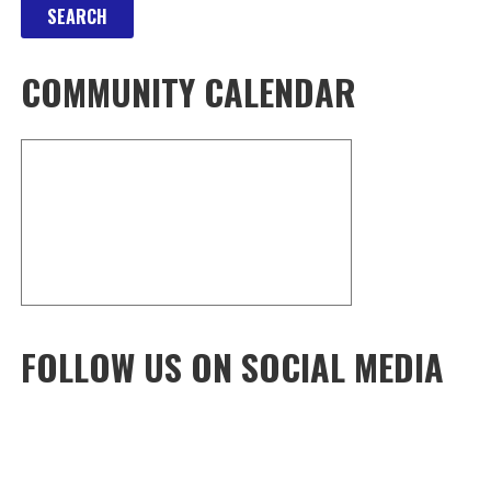
COMMUNITY CALENDAR
FOLLOW US ON SOCIAL MEDIA