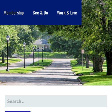
Membership
See & Do
Work & Live
SEARCH
FOR: