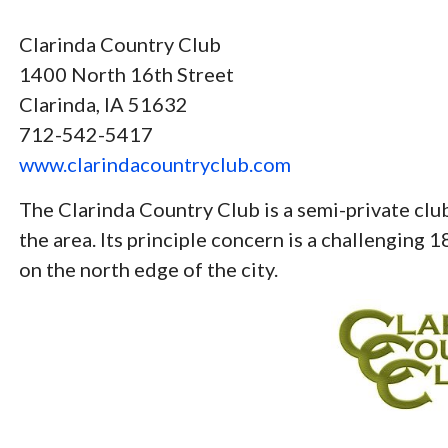
Clarinda Country Club
1400 North 16th Street
Clarinda, IA 51632
712-542-5417
www.clarindacountryclub.com
The Clarinda Country Club is a semi-private c
the area. Its principle concern is a challenging 1
on the north edge of the city.