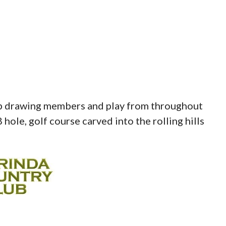
lub drawing members and play from throughout
8 hole, golf course carved into the rolling hills