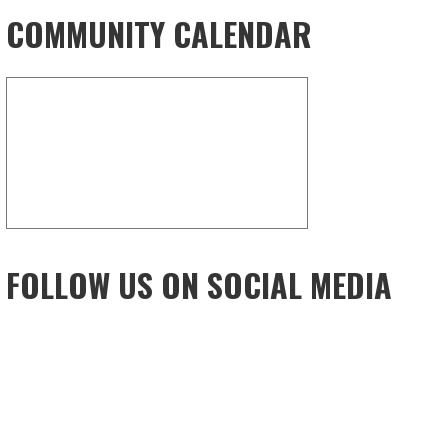
COMMUNITY CALENDAR
FOLLOW US ON SOCIAL MEDIA