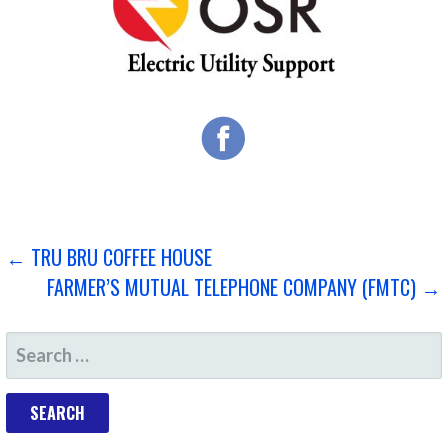
POST
← TRU BRU COFFEE HOUSE
FARMER’S MUTUAL TELEPHONE COMPANY (FMTC) →
NAVIGATION
SEARCH
FOR: