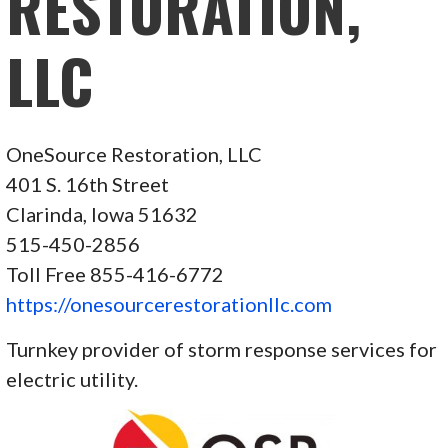
RESTORATION,
LLC
OneSource Restoration, LLC
401 S. 16th Street
Clarinda, Iowa 51632
515-450-2856
Toll Free 855-416-6772
https://onesourcerestorationllc.com
Turnkey provider of storm response services for
electric utility.