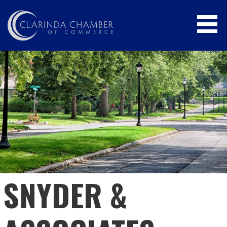
Skip
to
content
CLARINDA CHAMBER OF COMMERCE
SNYDER &