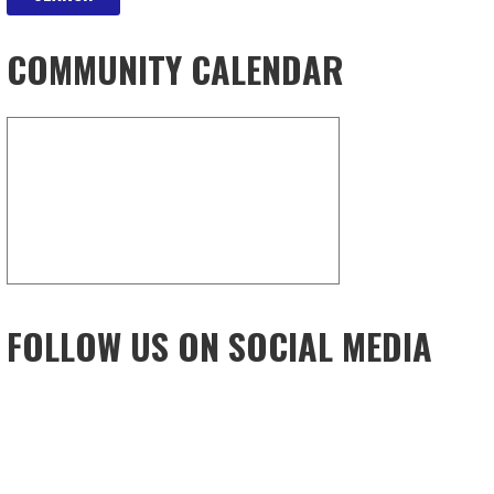
COMMUNITY CALENDAR
FOLLOW US ON SOCIAL MEDIA