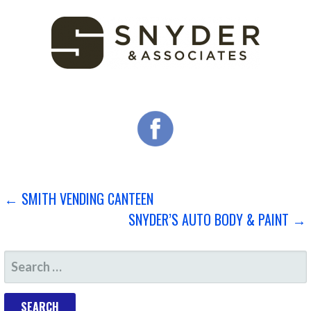
POST
← SMITH VENDING CANTEEN
SNYDER’S AUTO BODY & PAINT →
NAVIGATION
SEARCH
FOR: