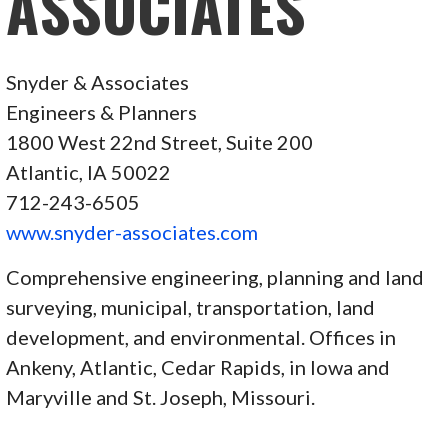
ASSOCIATES
Snyder & Associates
Engineers & Planners
1800 West 22nd Street, Suite 200
Atlantic, IA 50022
712-243-6505
www.snyder-associates.com
Comprehensive engineering, planning and land
surveying, municipal, transportation, land
development, and environmental. Offices in
Ankeny, Atlantic, Cedar Rapids, in Iowa and
Maryville and St. Joseph, Missouri.