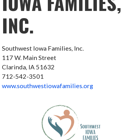
IOWA FAMILIES,
INC.
Southwest Iowa Families, Inc.
117 W. Main Street
Clarinda, IA 51632
712-542-3501
www.southwestiowafamilies.org