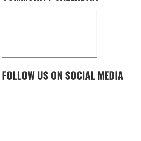
FOLLOW US ON SOCIAL MEDIA