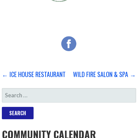
POST
← ICE HOUSE RESTAURANT
WILD FIRE SALON & SPA →
NAVIGATION
SEARCH
FOR:
COMMUNITY CALENDAR